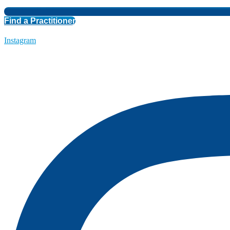
Find a Practitioner
Instagram