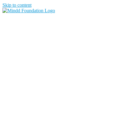
Skip to content