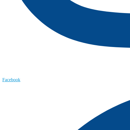
Facebook