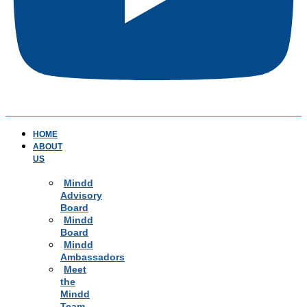
HOME
ABOUT
US
Mindd
Advisory
Board
Mindd
Board
Mindd
Ambassadors
Meet
the
Mindd
Team