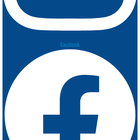
Facebook