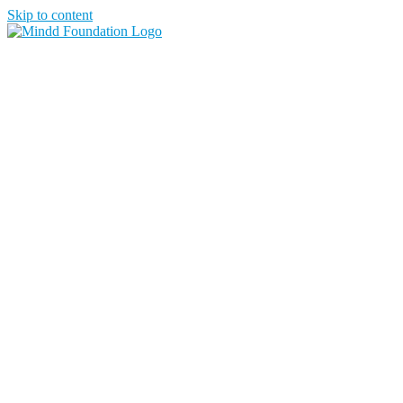
Skip to content