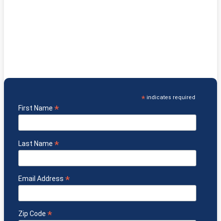
& Get
Which Diet is Right for You?
eGuide FREE!
Understand which diet supports specific health needs
Know the key benefits & challenges of each diet
Discover foods & protocols that may support healing
Learn about GF/CF, Paleo, GAPS, Keto and more
*
indicates required
*
First Name
*
Last Name
*
Email Address
*
Zip Code