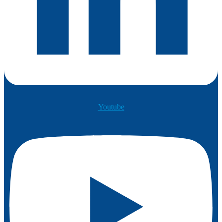
Youtube