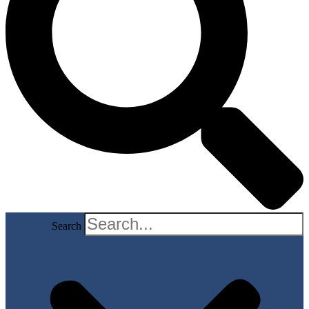
Search