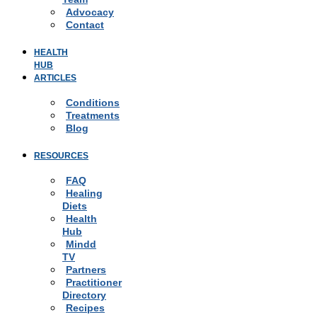
Advocacy
Contact
HEALTH
HUB
ARTICLES
Conditions
Treatments
Blog
RESOURCES
FAQ
Healing
Diets
Health
Hub
Mindd
TV
Partners
Practitioner
Directory
Recipes