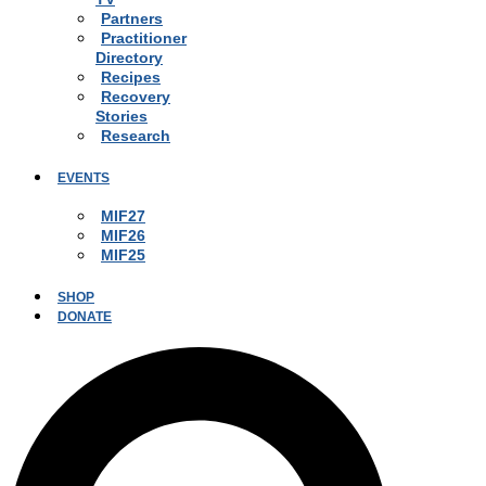
Partners
Practitioner
Directory
Recipes
Recovery
Stories
Research
EVENTS
MIF27
MIF26
MIF25
SHOP
DONATE