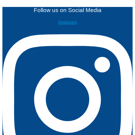
Follow us on Social Media
Instagram