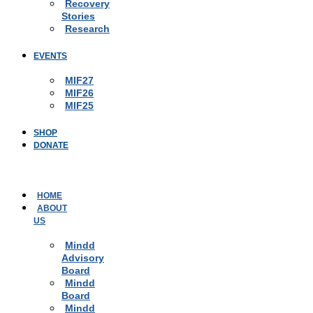
Recovery
Stories
Research
EVENTS
MIF27
MIF26
MIF25
SHOP
DONATE
HOME
ABOUT
US
Mindd
Advisory
Board
Mindd
Board
Mindd