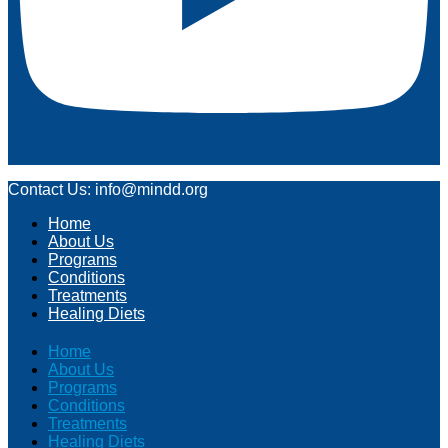
Contact Us: info@mindd.org
Home
About Us
Programs
Conditions
Treatments
Healing Diets
Home
About Us
Programs
Conditions
Treatments
Healing Diets