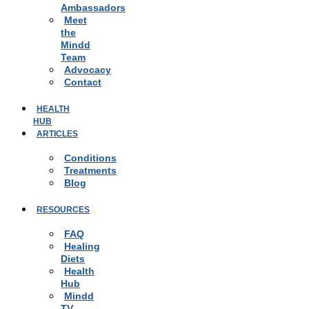
Ambassadors
Meet
the
Mindd
Team
Advocacy
Contact
HEALTH
HUB
ARTICLES
Conditions
Treatments
Blog
RESOURCES
FAQ
Healing
Diets
Health
Hub
Mindd
TV