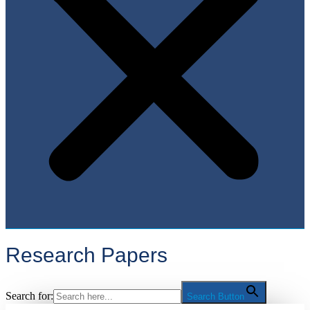
Research Papers
Search for:
Search Button