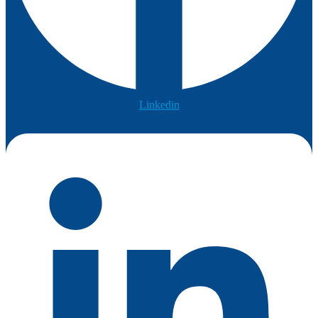
Linkedin