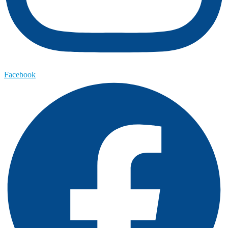
Facebook