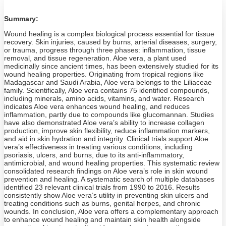
Summary:
Wound healing is a complex biological process essential for tissue
recovery. Skin injuries, caused by burns, arterial diseases, surgery,
or trauma, progress through three phases: inflammation, tissue
removal, and tissue regeneration. Aloe vera, a plant used
medicinally since ancient times, has been extensively studied for its
wound healing properties. Originating from tropical regions like
Madagascar and Saudi Arabia, Aloe vera belongs to the Liliaceae
family. Scientifically, Aloe vera contains 75 identified compounds,
including minerals, amino acids, vitamins, and water. Research
indicates Aloe vera enhances wound healing, and reduces
inflammation, partly due to compounds like glucomannan. Studies
have also demonstrated Aloe vera’s ability to increase collagen
production, improve skin flexibility, reduce inflammation markers,
and aid in skin hydration and integrity. Clinical trials support Aloe
vera’s effectiveness in treating various conditions, including
psoriasis, ulcers, and burns, due to its anti-inflammatory,
antimicrobial, and wound healing properties. This systematic review
consolidated research findings on Aloe vera’s role in skin wound
prevention and healing. A systematic search of multiple databases
identified 23 relevant clinical trials from 1990 to 2016. Results
consistently show Aloe vera’s utility in preventing skin ulcers and
treating conditions such as burns, genital herpes, and chronic
wounds. In conclusion, Aloe vera offers a complementary approach
to enhance wound healing and maintain skin health alongside