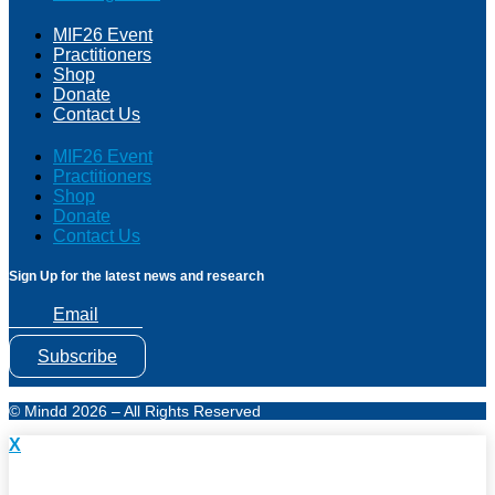
MIF26 Event
Practitioners
Shop
Donate
Contact Us
MIF26 Event
Practitioners
Shop
Donate
Contact Us
Sign Up for the latest news and research
Email
Subscribe
© Mindd 2026 – All Rights Reserved
X
Subscribe to Mindd Health Research & News