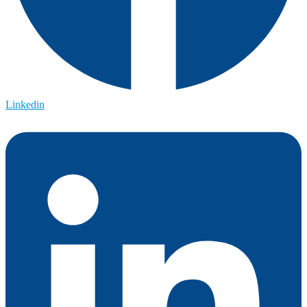
Linkedin