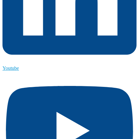
Youtube