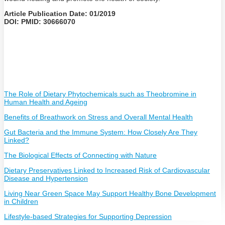
Article Publication Date: 01/2019
DOI: PMID: 30666070
The Role of Dietary Phytochemicals such as Theobromine in
Human Health and Ageing
Benefits of Breathwork on Stress and Overall Mental Health
Gut Bacteria and the Immune System: How Closely Are They
Linked?
The Biological Effects of Connecting with Nature
Dietary Preservatives Linked to Increased Risk of Cardiovascular
Disease and Hypertension
Living Near Green Space May Support Healthy Bone Development
in Children
Lifestyle-based Strategies for Supporting Depression