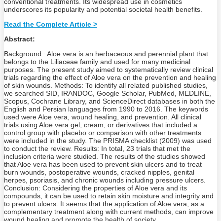
conventional treatments. Its widespread use in cosmetics
underscores its popularity and potential societal health benefits.
Read the Complete Article >
Abstract:
Background:: Aloe vera is an herbaceous and perennial plant that
belongs to the Liliaceae family and used for many medicinal
purposes. The present study aimed to systematically review clinical
trials regarding the effect of Aloe vera on the prevention and healing
of skin wounds. Methods: To identify all related published studies,
we searched SID, IRANDOC, Google Scholar, PubMed, MEDLINE,
Scopus, Cochrane Library, and ScienceDirect databases in both the
English and Persian languages from 1990 to 2016. The keywords
used were Aloe vera, wound healing, and prevention. All clinical
trials using Aloe vera gel, cream, or derivatives that included a
control group with placebo or comparison with other treatments
were included in the study. The PRISMA checklist (2009) was used
to conduct the review. Results: In total, 23 trials that met the
inclusion criteria were studied. The results of the studies showed
that Aloe vera has been used to prevent skin ulcers and to treat
burn wounds, postoperative wounds, cracked nipples, genital
herpes, psoriasis, and chronic wounds including pressure ulcers.
Conclusion: Considering the properties of Aloe vera and its
compounds, it can be used to retain skin moisture and integrity and
to prevent ulcers. It seems that the application of Aloe vera, as a
complementary treatment along with current methods, can improve
wound healing and promote the health of society.