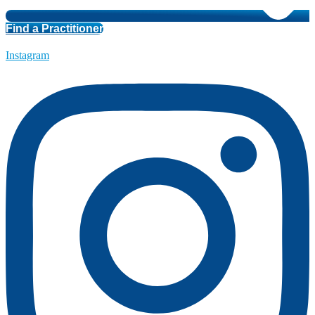
Find a Practitioner
Instagram