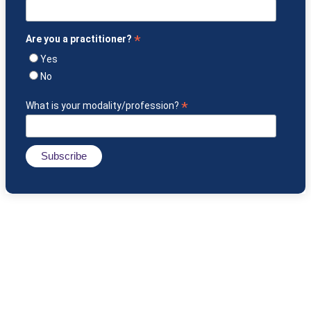
*
Are you a practitioner?
Yes
No
*
What is your modality/profession?