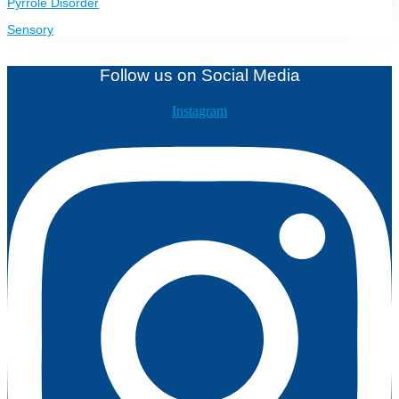
Pyrrole Disorder
Sensory
Follow us on Social Media
Instagram