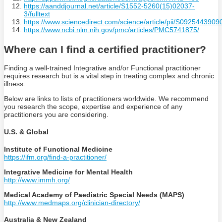
https://aanddjournal.net/article/S1552-5260(15)02037-
3/fulltext
https://www.sciencedirect.com/science/article/pii/S092544390
https://www.ncbi.nlm.nih.gov/pmc/articles/PMC5741875/
Where can I find a certified practitioner?
Finding a well-trained Integrative and/or Functional practitioner
requires research but is a vital step in treating complex and chronic
illness.
Below are links to lists of practitioners worldwide. We recommend
you research the scope, expertise and experience of any
practitioners you are considering.
U.S. & Global
Institute of Functional Medicine
https://ifm.org/find-a-practitioner/
Integrative Medicine for Mental Health
http://www.immh.org/
Medical Academy of Paediatric Special Needs (MAPS)
http://www.medmaps.org/clinician-directory/
Australia & New Zealand