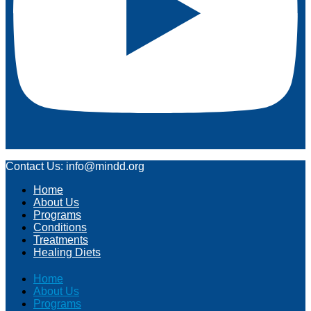
Contact Us: info@mindd.org
Home
About Us
Programs
Conditions
Treatments
Healing Diets
Home
About Us
Programs