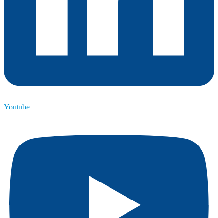
Youtube