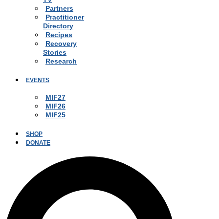
Partners
Practitioner
Directory
Recipes
Recovery
Stories
Research
EVENTS
MIF27
MIF26
MIF25
SHOP
DONATE