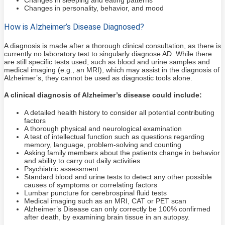
Changes in personality, behavior, and mood
How is Alzheimer’s Disease Diagnosed?
A diagnosis is made after a thorough clinical consultation, as there is
currently no laboratory test to singularly diagnose AD. While there
are still specific tests used, such as blood and urine samples and
medical imaging (e.g., an MRI), which may assist in the diagnosis of
Alzheimer’s, they cannot be used as diagnostic tools alone.
A clinical diagnosis of Alzheimer’s disease could include:
A detailed health history to consider all potential contributing
factors
A thorough physical and neurological examination
A test of intellectual function such as questions regarding
memory, language, problem-solving and counting
Asking family members about the patients change in behavior
and ability to carry out daily activities
Psychiatric assessment
Standard blood and urine tests to detect any other possible
causes of symptoms or correlating factors
Lumbar puncture for cerebrospinal fluid tests
Medical imaging such as an MRI, CAT or PET scan
Alzheimer’s Disease can only correctly be 100% confirmed
after death, by examining brain tissue in an autopsy.