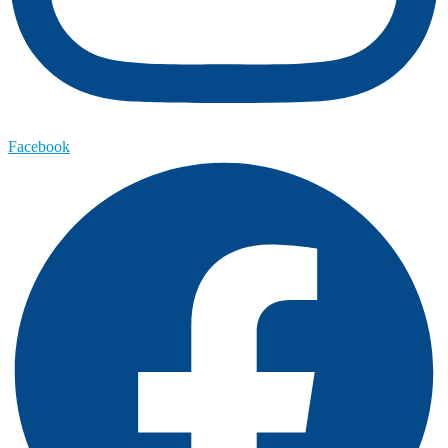
Facebook