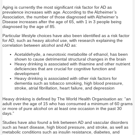
Aging is currently the most significant risk factor for AD as
prevalence increases with age. According to the Alzheimer’s
Association, the number of those diagnosed with Alzheimer’s
Disease increases after the age of 65, with 1 in 3 people being
diagnosed by the age of 85.
Particular lifestyle choices have also been identified as a risk factor
for AD, such as heavy alcohol use, with research explaining the
correlation between alcohol and AD as:
Acetaldehyde, a neurotoxic metabolite of ethanol, has been
shown to cause detrimental structural changes in the brain
Heavy drinking is associated with thiamine and other nutrient
deficiencies that are crucial for cognitive function and
development
Heavy drinking is associated with other risk factors for
dementia such as tobacco smoking, high blood pressure,
stroke, atrial fibrillation, heart failure, and depression
Heavy drinking is defined by The World Health Organisation as: “an
adult over the age of 15 who has consumed a minimum of 60 grams
or more of pure alcohol on at least one occasion in the past 30
days.”
Studies have also found a link between AD and vascular disorders
such as heart disease, high blood pressure, and stroke, as well as
metabolic conditions such as insulin resistance, diabetes, and