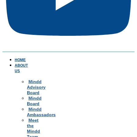
HOME
ABOUT
US
Mindd
Advisory
Board
Mindd
Board
Mindd
Ambassadors
Meet
the
Mindd
Team