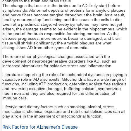
changes to the brain and brain tissue.
The changes that occur in the brain due to AD likely start before
symptoms do. Abnormal deposits of proteins form amyloid plaques,
and nerve fibers become tangled throughout the brain. As a result,
healthy neurons stop functioning and this causes the cells to die.
Even at a preclinical stage, whereby symptoms may have not yet
arisen, the damage seems to be evident in the hippocampus, which
is the part of the brain responsible for storing memories. As the
disease progresses, more neurons become damaged, and brain
tissue will shrink significantly; the amyloid plaques are what
distinguishes AD from other types of dementia.
There are other physiological changes associated with the
development of neurodegenerative disorders like AD, such as
increased biomarkers for oxidative stress and inflammation.
Literature supporting the role of mitochondrial dysfunction playing a
causative role in AD also exists. Mitochondria have a wide range of
functions, including ATP production, defending against free radicals
and reversing oxidative damage, buffering calcium, synthesizing
haem iron and they are also required for the differentiation of
immune cells.
Lifestyle and dietary factors such as smoking, alcohol, stress,
medications, chemical exposure and nutritional deficiencies can all
play a role in the impairment of mitochondrial function.
Risk Factors for Alzheimer’s Disease