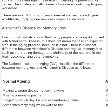
sufficient breakthrough in research concerning its prevention or
cause. The incidence of Alzheimer’s Disease is continuing to grow
worldwide.
There are over
9.9 million new cases of dementia each year
worldwide
, implying one new case every 3.2 seconds.
Alzheimer’s Disease vs. Memory Loss
Even though statistics show that many people are being diagnosed
with Alzheimer’s Disease, this does not mean that it is an expected
step in the aging process, because it is not. There is a distinct
difference between Alzheimer’s Disease and regular memory loss,
such as there being damage and shrinkage of the neurons in the
brain accompanying other symptoms.
The National Institute on Aging (NIA) classifies the difference
between memory loss and Alzheimer’s Disease as follows:
Normal Ageing
A
Making a wrong decision once in a while
M
Missing a monthly payment
P
Forgetting which day it is and remembering it later
L
Sometimes forgetting which word to use
T