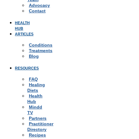
Advocacy
Contact
HEALTH
HUB
ARTICLES
Conditions
Treatments
Blog
RESOURCES
FAQ
Healing
Diets
Health
Hub
Mindd
TV
Partners
Practitioner
Directory
Recipes