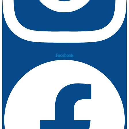
Facebook