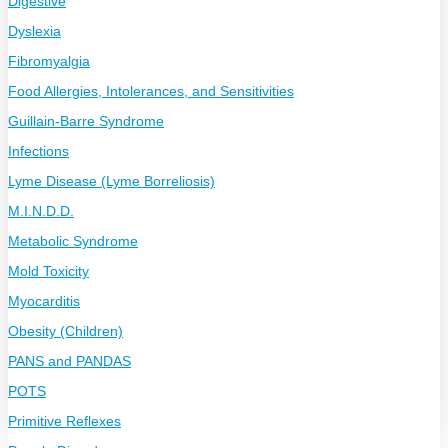
Digestive
Dyslexia
Fibromyalgia
Food Allergies, Intolerances, and Sensitivities
Guillain-Barre Syndrome
Infections
Lyme Disease (Lyme Borreliosis)
M.I.N.D.D.
Metabolic Syndrome
Mold Toxicity
Myocarditis
Obesity (Children)
PANS and PANDAS
POTS
Primitive Reflexes