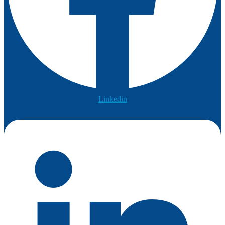
Linkedin