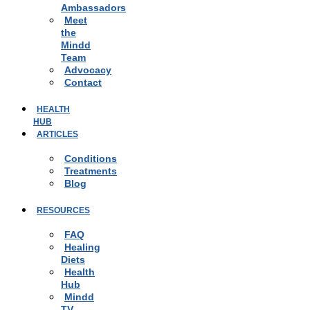
Ambassadors
Meet
the
Mindd
Team
Advocacy
Contact
HEALTH
HUB
ARTICLES
Conditions
Treatments
Blog
RESOURCES
FAQ
Healing
Diets
Health
Hub
Mindd
TV