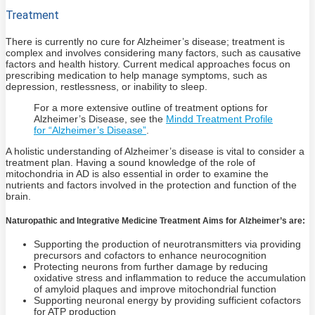
Treatment
There is currently no cure for Alzheimer’s disease; treatment is
complex and involves considering many factors, such as causative
factors and health history. Current medical approaches focus on
prescribing medication to help manage symptoms, such as
depression, restlessness, or inability to sleep.
For a more extensive outline of treatment options for
Alzheimer’s Disease, see the
Mindd Treatment Profile
for “Alzheimer’s Disease”
.
A holistic understanding of Alzheimer’s disease is vital to consider a
treatment plan. Having a sound knowledge of the role of
mitochondria in AD is also essential in order to examine the
nutrients and factors involved in the protection and function of the
brain.
Naturopathic and Integrative Medicine Treatment Aims for Alzheimer’s are:
Supporting the production of neurotransmitters via providing
precursors and cofactors to enhance neurocognition
Protecting neurons from further damage by reducing
oxidative stress and inflammation to reduce the accumulation
of amyloid plaques and improve mitochondrial function
Supporting neuronal energy by providing sufficient cofactors
for ATP production