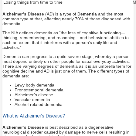
Losing things from time to time
M
Alzheimer’s Disease
(AD) is a type of
Dementia
and the most
common type at that, affecting nearly 70% of those diagnosed with
dementia.
The NIA defines dementia as “the loss of cognitive functioning—
thinking, remembering, and reasoning—and behavioral abilities to
such an extent that it interferes with a person’s daily life and
activities.”
Dementia can progress to a quite severe stage, whereby a person
must depend entirely on other people for usual everyday activities.
There are varying degrees of dementia as it is an umbrella term for
cognitive decline and AD is just one of them. The different types of
dementia are:
Lewy body dementia
Frontotemporal dementia
Alzheimer’s disease
Vascular dementia
Alcohol-related dementia
What is Alzheimer’s Disease?
Alzheimer’s Disease
is best described as a degenerative
neurological disorder caused by damage to nerve cells resulting in