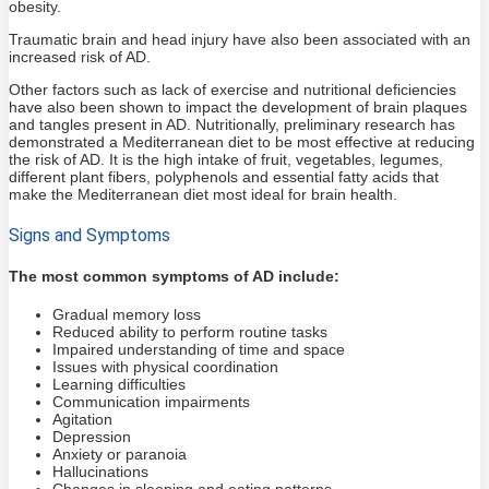
obesity.
Traumatic brain and head injury have also been associated with an
increased risk of AD.
Other factors such as lack of exercise and nutritional deficiencies
have also been shown to impact the development of brain plaques
and tangles present in AD. Nutritionally, preliminary research has
demonstrated a Mediterranean diet to be most effective at reducing
the risk of AD. It is the high intake of fruit, vegetables, legumes,
different plant fibers, polyphenols and essential fatty acids that
make the Mediterranean diet most ideal for brain health.
Signs and Symptoms
The most common symptoms of AD include:
Gradual memory loss
Reduced ability to perform routine tasks
Impaired understanding of time and space
Issues with physical coordination
Learning difficulties
Communication impairments
Agitation
Depression
Anxiety or paranoia
Hallucinations
Changes in sleeping and eating patterns