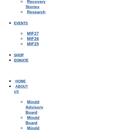
Recovery
Stories
Research
EVENTS
MIF27
MIF26
MIF25
SHOP
DONATE
HOME
ABOUT
US
Mindd
Advisory
Board
Mindd
Board
Mindd