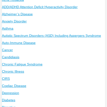
ADD/ADHD Attention Deficit Hyperactivity Disorder
Alzheimer’s Disease
Anxiety Disorder
Asthma
Autistic Spectrum Disorders (ASD) Including Aspergers Syndrome
Auto-Immune Disease
Cancer
Candidiasis
Chronic Fatigue Syndrome
Chronic Illness
CIRS
Coeliac Disease
Depression
Diabetes