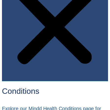
Conditions
Explore our Mindd Health Conditions page for