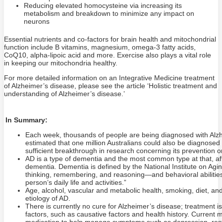
Reducing elevated homocysteine via increasing its
metabolism and breakdown to minimize any impact on
neurons
Essential nutrients and co-factors for brain health and mitochondrial
function include B vitamins, magnesium, omega-3 fatty acids,
CoQ10, alpha-lipoic acid and more. Exercise also plays a vital role
in keeping our mitochondria healthy.
For more detailed information on an Integrative Medicine treatment
of Alzheimer’s disease, please see the article ‘Holistic treatment and
understanding of Alzheimer’s disease.’
In Summary:
Each week, thousands of people are being diagnosed with Alzhe
estimated that one million Australians could also be diagnosed wi
sufficient breakthrough in research concerning its prevention o
AD is a type of dementia and the most common type at that, af
dementia. Dementia is defined by the National Institute on Agin
thinking, remembering, and reasoning—and behavioral abilities t
person’s daily life and activities.”
Age, alcohol, vascular and metabolic health, smoking, diet, and li
etiology of AD.
There is currently no cure for Alzheimer’s disease; treatment 
factors, such as causative factors and health history. Current