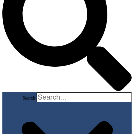
Search