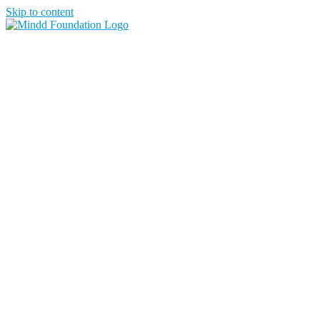
Skip to content