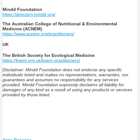
Mindd Foundation
https://directory.mindd.org/
The Australian College of Nutritional & Environmental
Medicine (ACNEM)
https://www.acnem.org/practitioners/
UK
The British Society for Ecological Medicine
https://bsem.org.uk/bsem-practitioners/
Disclaimer: Mindd Foundation does not endorse any specific
individuals listed and makes no representations, warranties, nor
guarantees and assumes no responsibility for any services
provided. Mindd Foundation expressly disclaims all liability for
damages of any kind as a result of using any products or services
provided by those listed.
Acne Rosacea