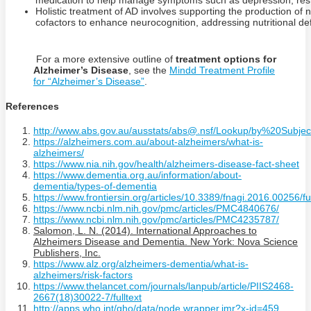
medication to help manage symptoms such as depression, restle
Holistic treatment of AD involves supporting the production of 
cofactors to enhance neurocognition, addressing nutritional de
For a more extensive outline of
treatment options for
Alzheimer’s Disease
, see the
Mindd Treatment Profile
for “Alzheimer’s Disease”
.
References
http://www.abs.gov.au/ausstats/abs@.nsf/Lookup/by%20Sub
https://alzheimers.com.au/about-alzheimers/what-is-
alzheimers/
https://www.nia.nih.gov/health/alzheimers-disease-fact-sheet
https://www.dementia.org.au/information/about-
dementia/types-of-dementia
https://www.frontiersin.org/articles/10.3389/fnagi.2016.00256/ful
https://www.ncbi.nlm.nih.gov/pmc/articles/PMC4840676/
https://www.ncbi.nlm.nih.gov/pmc/articles/PMC4235787/
Salomon, L. N. (2014). International Approaches to
Alzheimers Disease and Dementia. New York: Nova Science
Publishers, Inc.
https://www.alz.org/alzheimers-dementia/what-is-
alzheimers/risk-factors
https://www.thelancet.com/journals/lanpub/article/PIIS2468-
2667(18)30022-7/fulltext
http://apps.who.int/gho/data/node.wrapper.imr?x-id=459