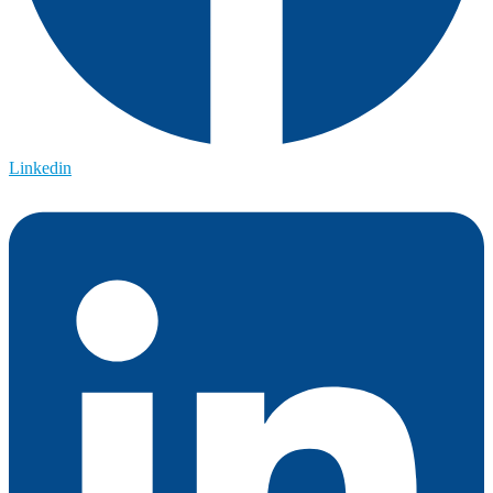
Linkedin