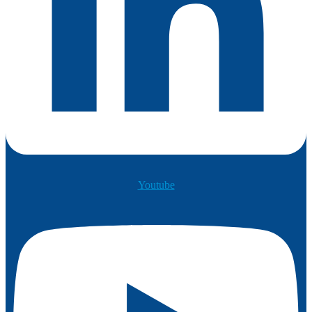
Youtube