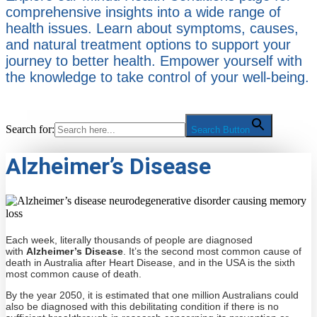
comprehensive insights into a wide range of
health issues. Learn about symptoms, causes,
and natural treatment options to support your
journey to better health. Empower yourself with
the knowledge to take control of your well-being.
Search for:
Search Button
Alzheimer’s Disease
Each week, literally thousands of people are diagnosed
with
Alzheimer’s Disease
. It’s the second most common cause of
death in Australia after Heart Disease, and in the USA is the sixth
most common cause of death.
By the year 2050, it is estimated that one million Australians could
also be diagnosed with this debilitating condition if there is no