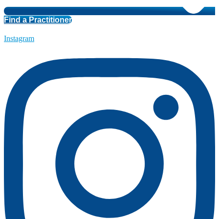
Find a Practitioner
Instagram