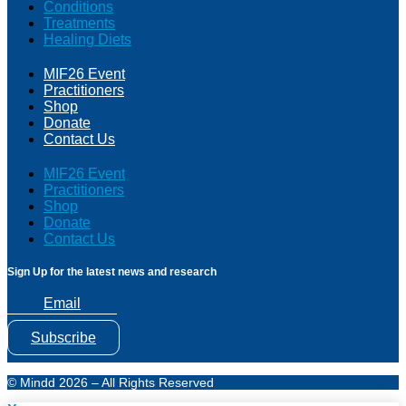
Conditions
Treatments
Healing Diets
MIF26 Event
Practitioners
Shop
Donate
Contact Us
MIF26 Event
Practitioners
Shop
Donate
Contact Us
Sign Up for the latest news and research
Email
Subscribe
© Mindd 2026 – All Rights Reserved