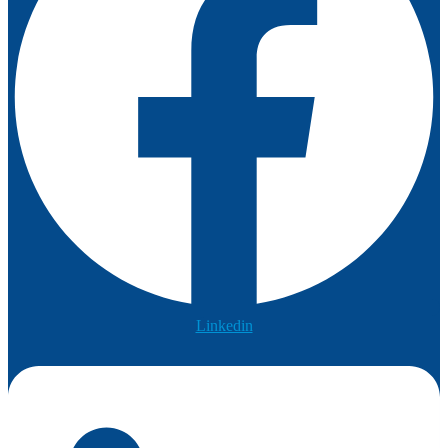
Linkedin