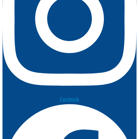
Facebook