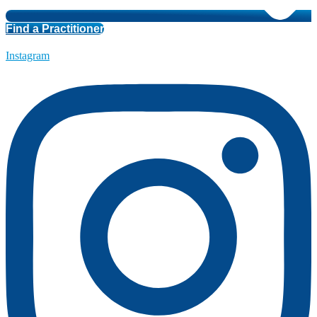
Find a Practitioner
Instagram