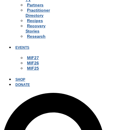
Partners
Practitioner
Directory
Recipes
Recovery
Stories
Research
EVENTS
MIF27
MIF26
MIF25
SHOP
DONATE