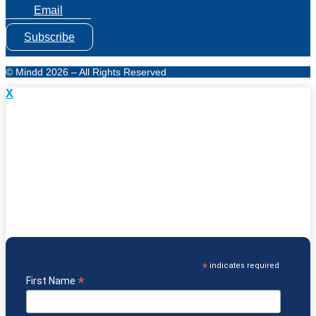
Email
Subscribe
© Mindd 2026 – All Rights Reserved
X
Subscribe to Mindd Health Research & News
& Get
Which Diet is Right for You?
eGuide FREE!
Understand which diet supports specific health needs
Know the key benefits & challenges of each diet
Discover foods & protocols that may support healing
Learn about GF/CF, Paleo, GAPS, Keto and more
*
indicates required
*
First Name