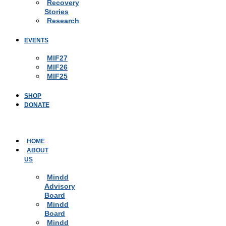
Recovery
Stories
Research
EVENTS
MIF27
MIF26
MIF25
SHOP
DONATE
HOME
ABOUT
US
Mindd
Advisory
Board
Mindd
Board
Mindd