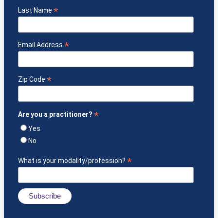
*
Last Name
*
Email Address
*
Zip Code
*
Are you a practitioner?
Yes
No
*
What is your modality/profession?