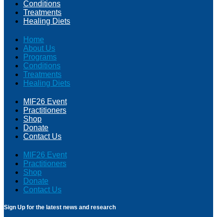
Conditions
Treatments
Healing Diets
Home
About Us
Programs
Conditions
Treatments
Healing Diets
MIF26 Event
Practitioners
Shop
Donate
Contact Us
MIF26 Event
Practitioners
Shop
Donate
Contact Us
Sign Up for the latest news and research