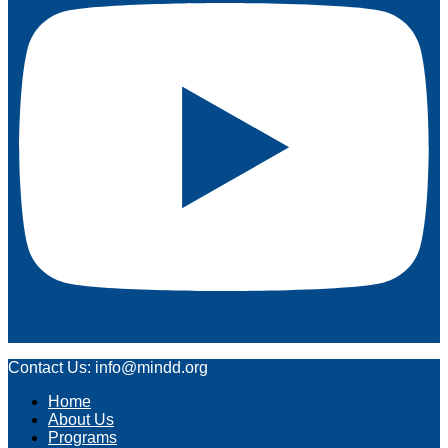
Contact Us: info@mindd.org
Home
About Us
Programs