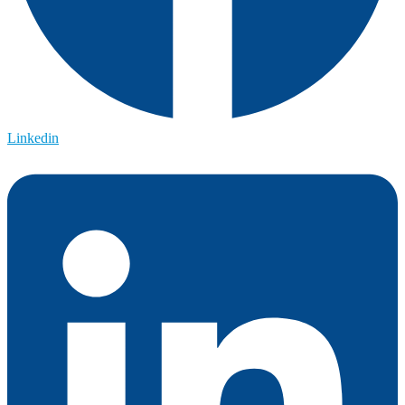
Linkedin