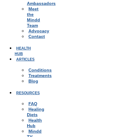
Ambassadors
Meet
the
Mindd
Team
Advocacy
Contact
HEALTH
HUB
ARTICLES
Conditions
Treatments
Blog
RESOURCES
FAQ
Healing
Diets
Health
Hub
Mindd
TV