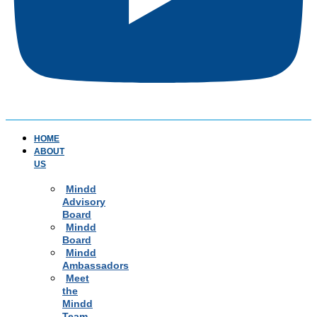
HOME
ABOUT
US
Mindd
Advisory
Board
Mindd
Board
Mindd
Ambassadors
Meet
the
Mindd
Team