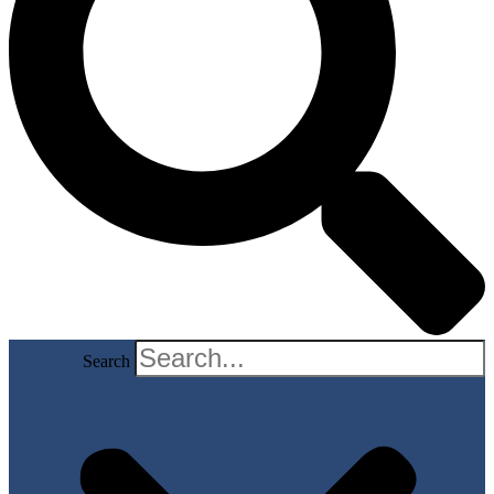
Search