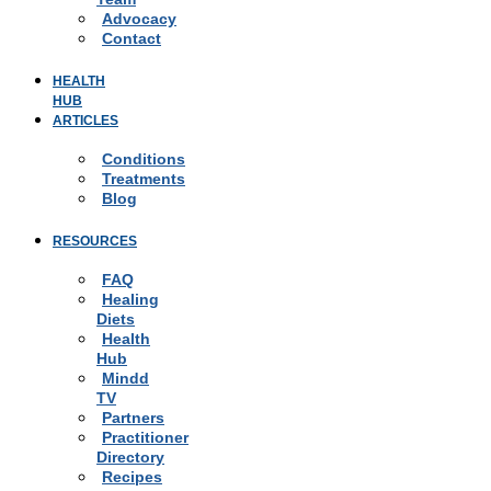
Advocacy
Contact
HEALTH
HUB
ARTICLES
Conditions
Treatments
Blog
RESOURCES
FAQ
Healing
Diets
Health
Hub
Mindd
TV
Partners
Practitioner
Directory
Recipes