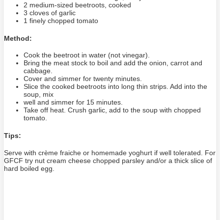
2 medium-sized beetroots, cooked
3 cloves of garlic
1 finely chopped tomato
Method:
Cook the beetroot in water (not vinegar).
Bring the meat stock to boil and add the onion, carrot and
cabbage.
Cover and simmer for twenty minutes.
Slice the cooked beetroots into long thin strips. Add into the
soup, mix
well and simmer for 15 minutes.
Take off heat. Crush garlic, add to the soup with chopped
tomato.
Tips:
Serve with crème fraiche or homemade yoghurt if well tolerated. For
GFCF try nut cream cheese chopped parsley and/or a thick slice of
hard boiled egg.