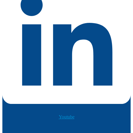
Youtube