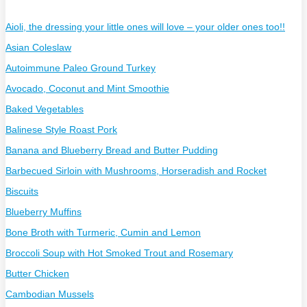
Aioli, the dressing your little ones will love – your older ones too!!
Asian Coleslaw
Autoimmune Paleo Ground Turkey
Avocado, Coconut and Mint Smoothie
Baked Vegetables
Balinese Style Roast Pork
Banana and Blueberry Bread and Butter Pudding
Barbecued Sirloin with Mushrooms, Horseradish and Rocket
Biscuits
Blueberry Muffins
Bone Broth with Turmeric, Cumin and Lemon
Broccoli Soup with Hot Smoked Trout and Rosemary
Butter Chicken
Cambodian Mussels