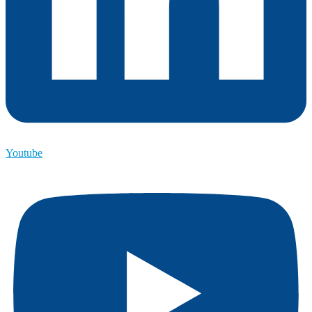
Youtube