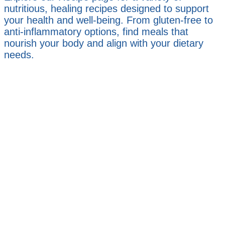
nutritious, healing recipes designed to support
your health and well-being. From gluten-free to
anti-inflammatory options, find meals that
nourish your body and align with your dietary
needs.