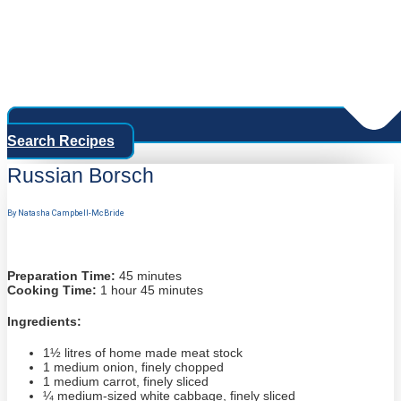
Search Recipes
Russian Borsch
By Natasha Campbell-McBride
Preparation Time:
45 minutes
Cooking Time:
1 hour 45 minutes
Ingredients:
1½ litres of home made meat stock
1 medium onion, finely chopped
1 medium carrot, finely sliced
¼ medium-sized white cabbage, finely sliced