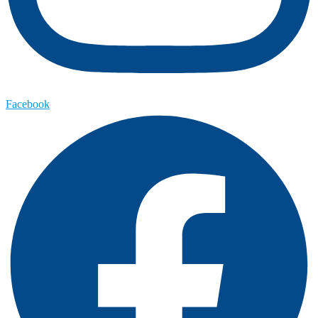
Facebook