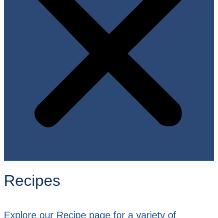
Recipes
Explore our Recipe page for a variety of