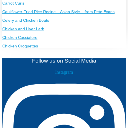
Carrot Curls
Cauliflower Fried Rice Recipe – Asian Style – from Pete Evans
Celery and Chicken Boats
Chicken and Liver Larb
Chicken Cacciatore
Chicken Croquettes
Follow us on Social Media
Instagram