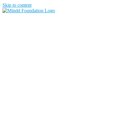
Skip to content